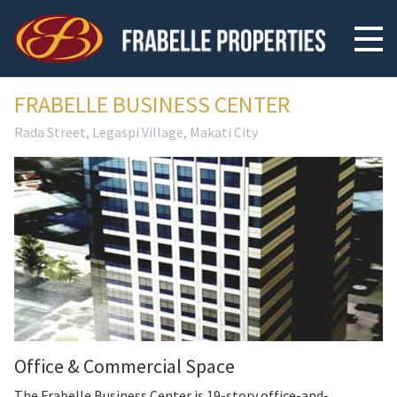
FRABELLE BUSINESS CENTER
Rada Street, Legaspi Village, Makati City
Office & Commercial Space
The Frabelle Business Center is 19-story office-and-