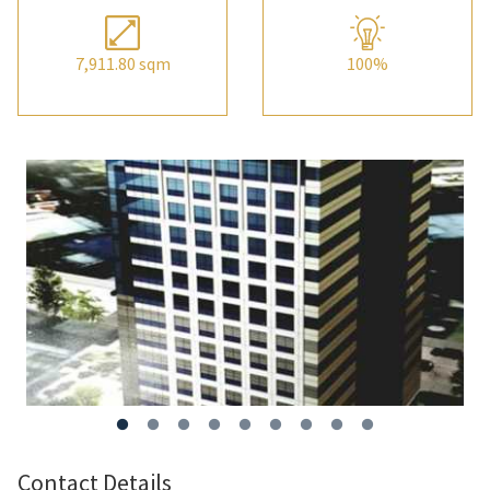
7,911.80 sqm
100%
Contact Details