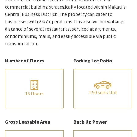
commercial building strategically located within Makati's
Central Business District. The property can cater to
businesses with 24/7 operations. It is also within walking
distance of several restaurants, serviced apartments,
condominiums, malls, and easily accessible via public
transportation.
Number of Floors
Parking Lot Ratio
1:50 sqm/slot
16 floors
Gross Leasable Area
Back Up Power