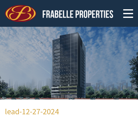
lead-12-27-2024