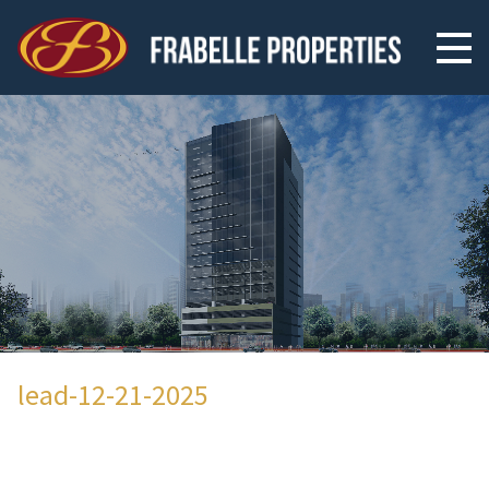
lead-12-21-2025