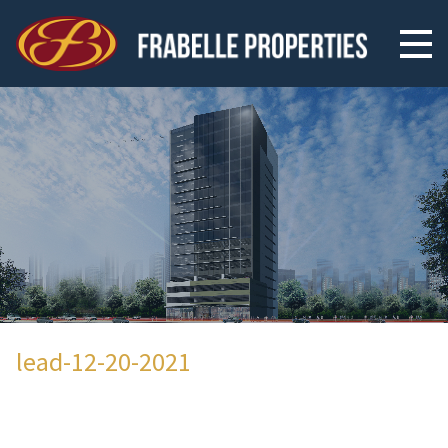
lead-12-20-2021