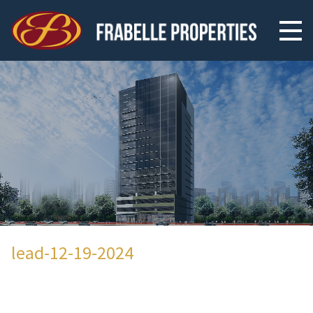
lead-12-19-2024