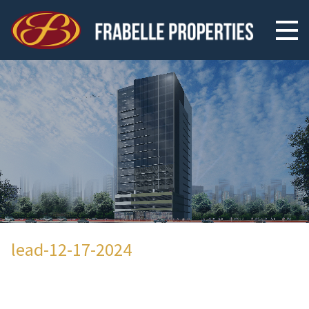
lead-12-17-2024