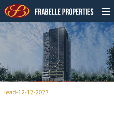
lead-12-12-2023