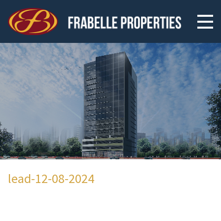
lead-12-08-2024