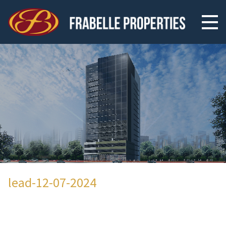
lead-12-07-2024