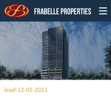
lead-12-05-2023