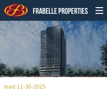
lead-11-30-2025