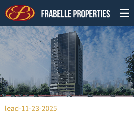
lead-11-23-2025