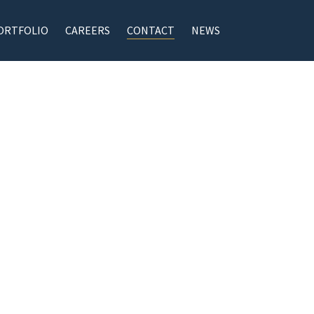
ORTFOLIO
CAREERS
CONTACT
NEWS