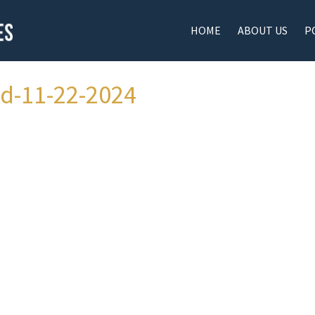
HOME
ABOUT US
P
ad-11-22-2024