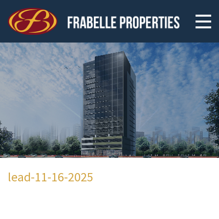
lead-11-16-2025