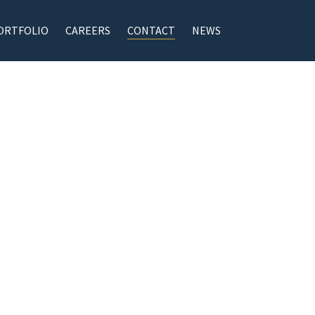
ORTFOLIO
CAREERS
CONTACT
NEWS