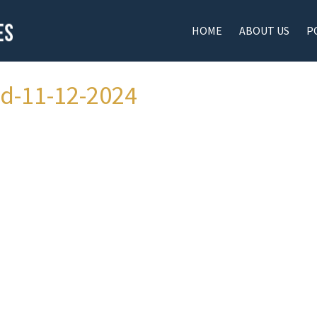
HOME
ABOUT US
P
ad-11-12-2024