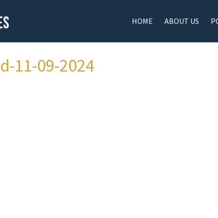
HOME
ABOUT US
P
ad-11-09-2024