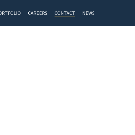
ORTFOLIO
CAREERS
CONTACT
NEWS