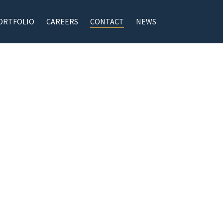
ORTFOLIO
CAREERS
CONTACT
NEWS