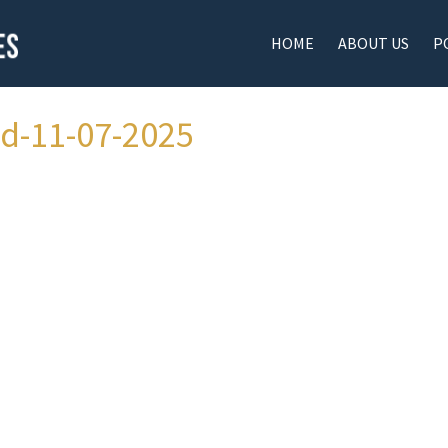
HOME
ABOUT US
P
ad-11-07-2025