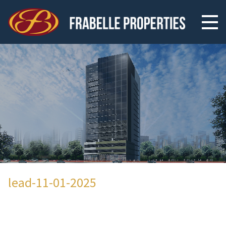
lead-11-01-2025