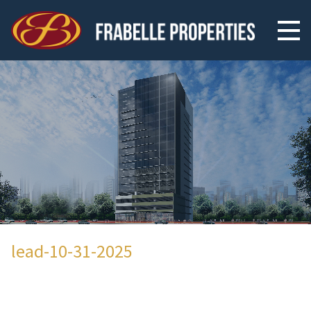
lead-10-31-2025