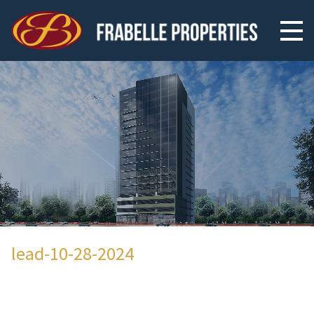
lead-10-28-2024