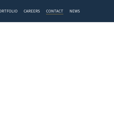
ORTFOLIO
CAREERS
CONTACT
NEWS