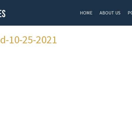
HOME
ABOUT US
P
ad-10-25-2021