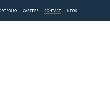
ORTFOLIO
CAREERS
CONTACT
NEWS