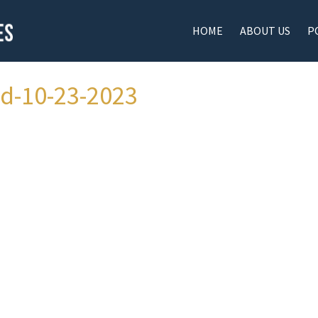
HOME
ABOUT US
P
ad-10-23-2023