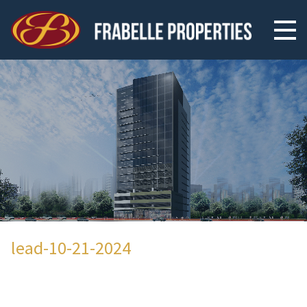
lead-10-21-2024