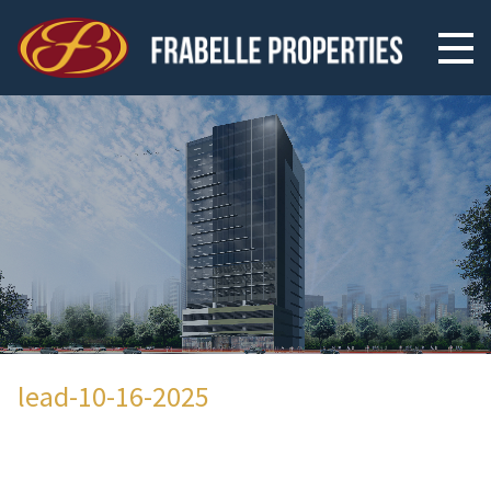
lead-10-16-2025