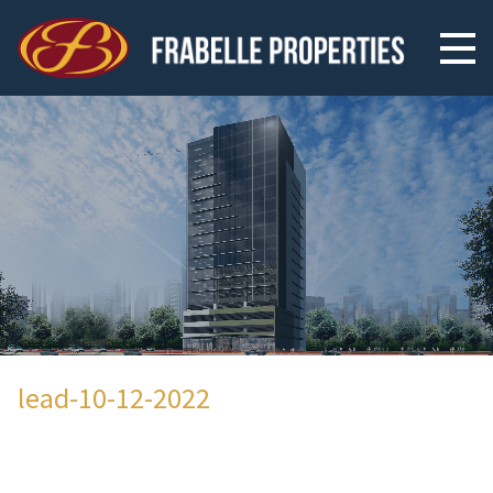
lead-10-12-2022