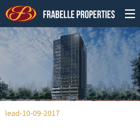
lead-10-09-2017