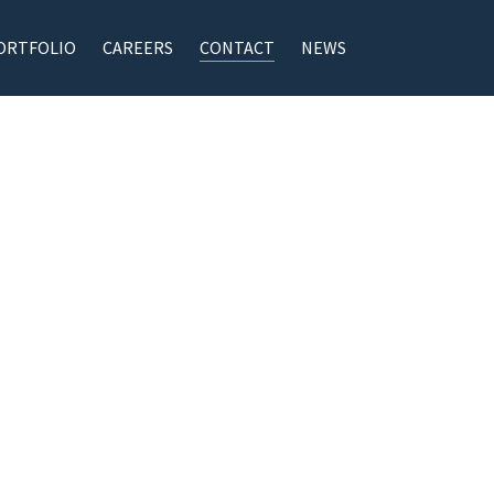
ORTFOLIO
CAREERS
CONTACT
NEWS