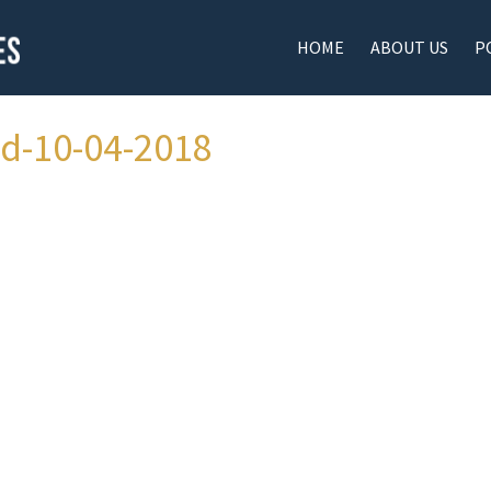
HOME
ABOUT US
P
ad-10-04-2018