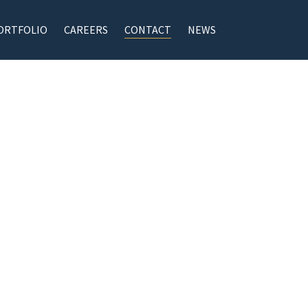
ORTFOLIO
CAREERS
CONTACT
NEWS