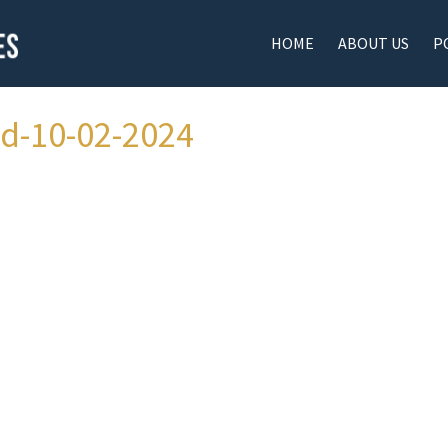
HOME
ABOUT US
P
ad-10-02-2024