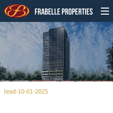
lead-10-01-2025