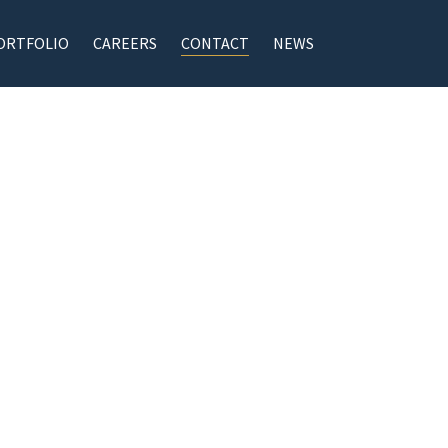
ORTFOLIO
CAREERS
CONTACT
NEWS