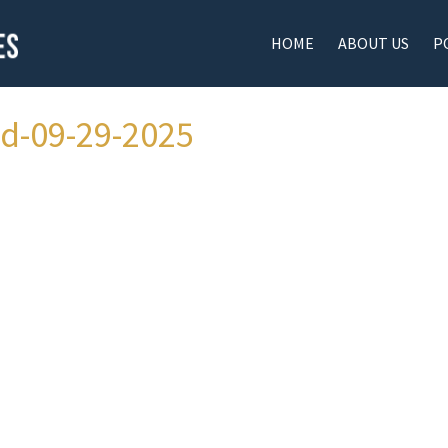
HOME
ABOUT US
P
ad-09-29-2025