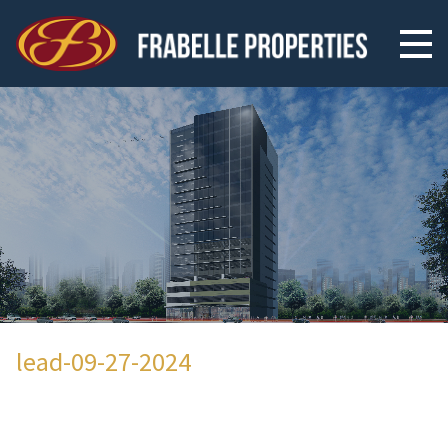
lead-09-27-2024