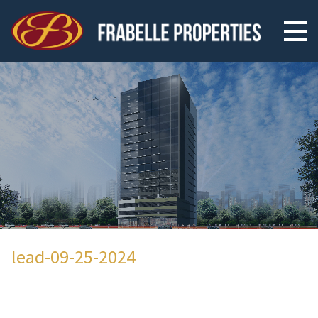
lead-09-25-2024