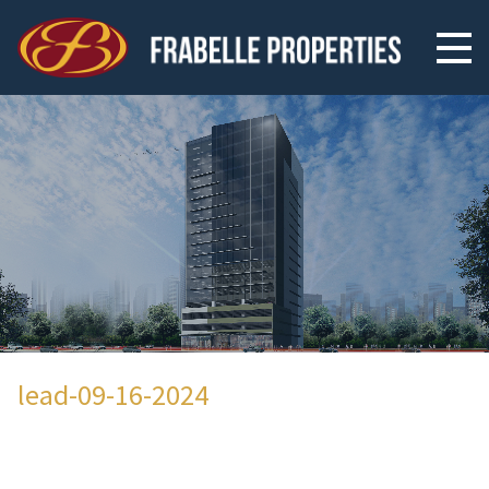
lead-09-16-2024