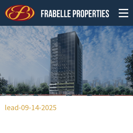
lead-09-14-2025