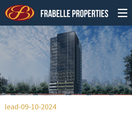
lead-09-10-2024