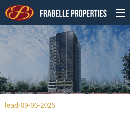
lead-09-06-2025