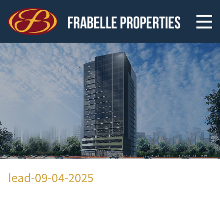
lead-09-04-2025