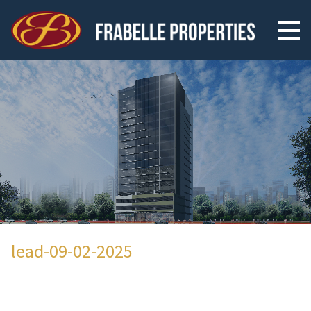
lead-09-02-2025