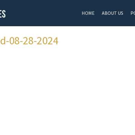
HOME
ABOUT US
P
ad-08-28-2024