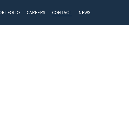
ORTFOLIO
CAREERS
CONTACT
NEWS