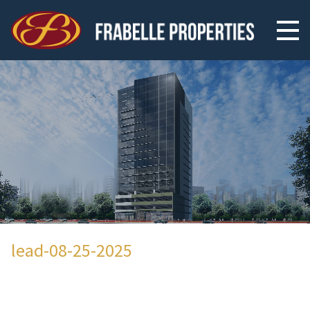
lead-08-25-2025