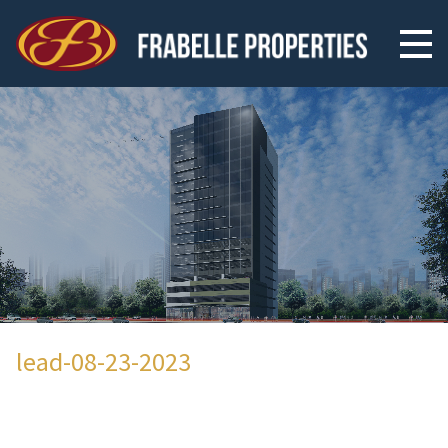
lead-08-23-2023