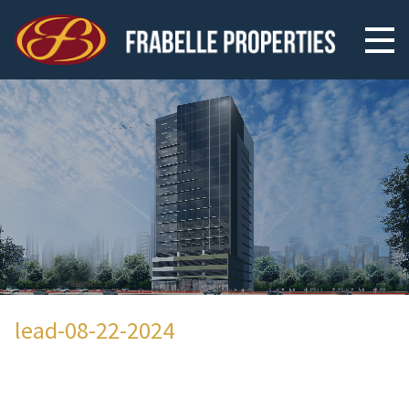
lead-08-22-2024