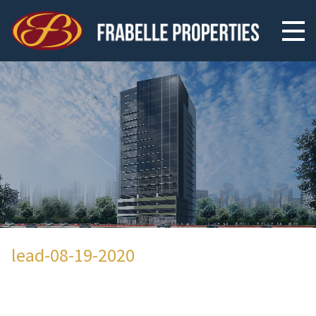
lead-08-19-2020