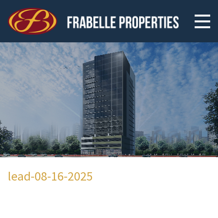
lead-08-16-2025