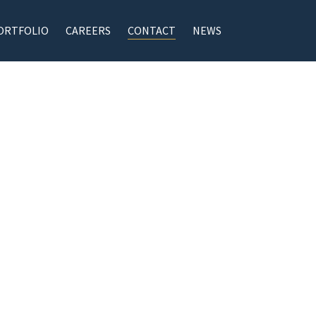
ORTFOLIO
CAREERS
CONTACT
NEWS