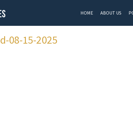
HOME
ABOUT US
P
ad-08-15-2025