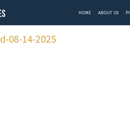
HOME
ABOUT US
P
ad-08-14-2025