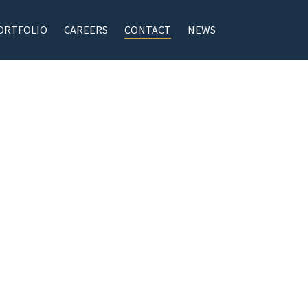
ORTFOLIO
CAREERS
CONTACT
NEWS