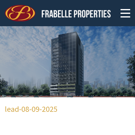
lead-08-09-2025