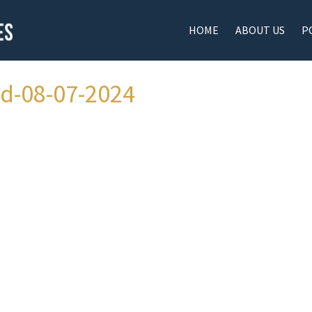
HOME
ABOUT US
P
ad-08-07-2024