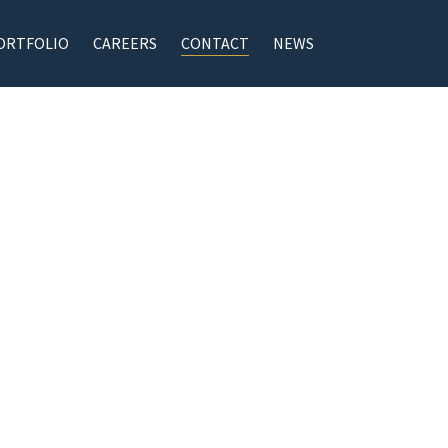
ORTFOLIO
CAREERS
CONTACT
NEWS