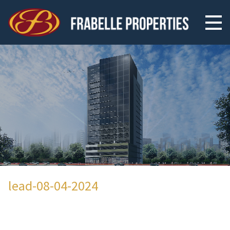
lead-08-04-2024