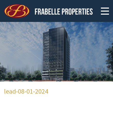
lead-08-01-2024